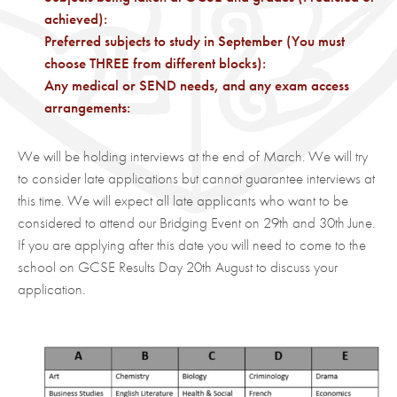
achieved):
Preferred subjects to study in September (You must
choose THREE from different blocks):
Any medical or SEND needs, and any exam access
arrangements:
We will be holding interviews at the end of March. We will try
to consider late applications but cannot guarantee interviews at
this time. We will expect all late applicants who want to be
considered to attend our Bridging Event on 29th and 30th June.
If you are applying after this date you will need to come to the
school on GCSE Results Day 20th August to discuss your
application.