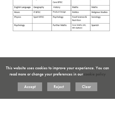
This website uses cookies to improve your experience. You can
read more or change your preferences in our
cookie policy
Accept
Reject
Clear
Key Sixth Form Policies