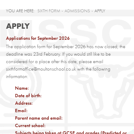
SIXTH FORM
ADMISSIONS
APPLY
APPLY
Applications for September 2026
The application form for September 2026 has now closed; the
deadline was 23rd February. If you would still like to be
considered for a place after this date, please email
sixthformoffice@moultonschool.co.uk with the following
information:
Name:
Date of birth:
Address:
Email:
Parent name and email:
Current school:
Subjects being taken at GCSE and grades (Predicted or