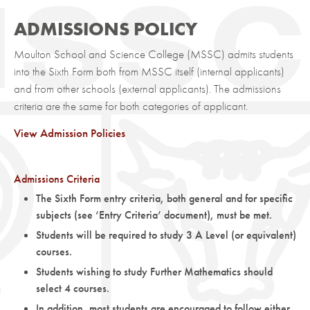
ADMISSIONS POLICY
Moulton School and Science College (MSSC) admits students
into the Sixth Form both from MSSC itself (internal applicants)
and from other schools (external applicants). The admissions
criteria are the same for both categories of applicant.
View Admission Policies
Admissions Criteria
The Sixth Form entry criteria, both general and for specific
subjects (see ‘Entry Criteria’ document), must be met.
Students will be required to study 3 A Level (or equivalent)
courses.
Students wishing to study Further Mathematics should
select 4 courses.
In addition, most students are encouraged to follow either