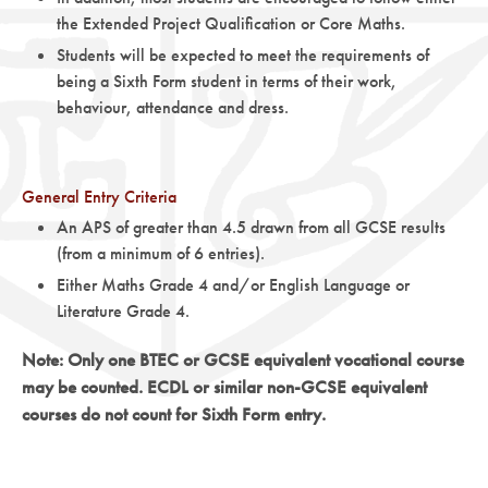
the Extended Project Qualification or Core Maths.
Students will be expected to meet the requirements of
being a Sixth Form student in terms of their work,
behaviour, attendance and dress.
General Entry Criteria
An APS of greater than 4.5 drawn from all GCSE results
(from a minimum of 6 entries).
Either Maths Grade 4 and/or English Language or
Literature Grade 4.
Note: Only one BTEC or GCSE equivalent vocational course
may be counted. ECDL or similar non-GCSE equivalent
courses do not count for Sixth Form entry.