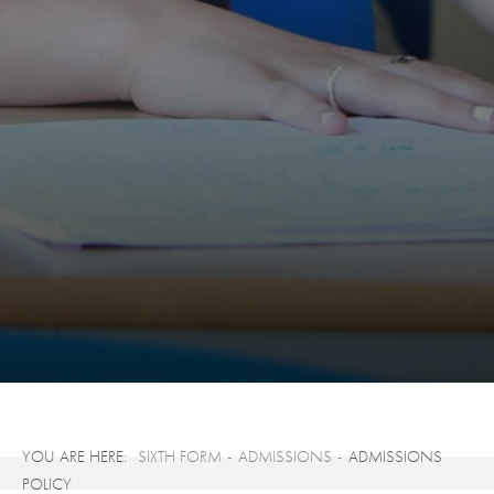
SIXTH FORM
ADMISSIONS
ADMISSIONS
POLICY