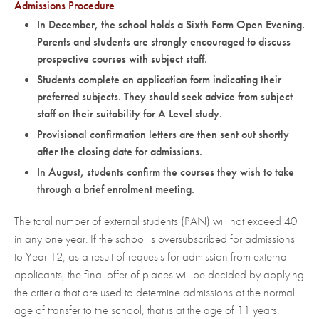
Admissions Procedure
In December, the school holds a Sixth Form Open Evening.
Parents and students are strongly encouraged to discuss
prospective courses with subject staff.
Students complete an application form indicating their
preferred subjects. They should seek advice from subject
staff on their suitability for A Level study.
Provisional confirmation letters are then sent out shortly
after the closing date for admissions.
In August, students confirm the courses they wish to take
through a brief enrolment meeting.
The total number of external students (PAN) will not exceed 40
in any one year. If the school is oversubscribed for admissions
to Year 12, as a result of requests for admission from external
applicants, the final offer of places will be decided by applying
the criteria that are used to determine admissions at the normal
age of transfer to the school, that is at the age of 11 years.