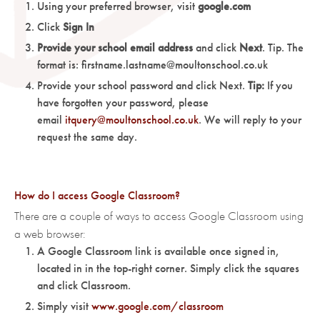
Using your preferred browser, visit
google.com
Click
Sign In
Provide your school email address
and click
Next
. Tip. The
format is: firstname.lastname@moultonschool.co.uk
Provide your school password and click Next.
Tip:
If you
have forgotten your password, please
email
itquery@moultonschool.co.uk
. We will reply to your
request the same day.
How do I access Google Classroom?
There are a couple of ways to access Google Classroom using
a web browser:
A Google Classroom link is available once signed in,
located in in the top-right corner. Simply click the squares
and click Classroom.
Simply visit
www.google.com/classroom