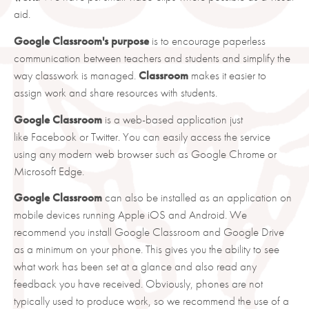
aid.
Google Classroom's purpose
is to encourage paperless
communication between teachers and students and simplify the
way classwork is managed.
Classroom
makes it easier to
assign work and share resources with students.
Google Classroom
is a web-based application just
like Facebook or Twitter. You can easily access the service
using any modern web browser such as Google Chrome or
Microsoft Edge.
Google Classroom
can also be installed as an application on
mobile devices running Apple iOS and Android. We
recommend you install Google Classroom and Google Drive
as a minimum on your phone. This gives you the ability to see
what work has been set at a glance and also read any
feedback you have received. Obviously, phones are not
typically used to produce work, so we recommend the use of a