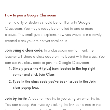
How to join a Google Classroom
The majority of students should be familiar with Google
Classroom. You may already be enrolled in one or more
classes. This small guide explains how you would join a newly
created class you are not yet enrolled in.
Join using a class code
: In a classroom environment, the
teacher will share a class code on the board with the class. You
can use this class code to join the Google Classroom.
Simply press the
+ (plus)
icon located in the top-right
corner and click
Join Class
.
Type in the class code you've been issued in the
Join
class
popup box.
Join by invite
: A teacher may invite you using an email invite.
You can accept the invite by clicking the link contained in the