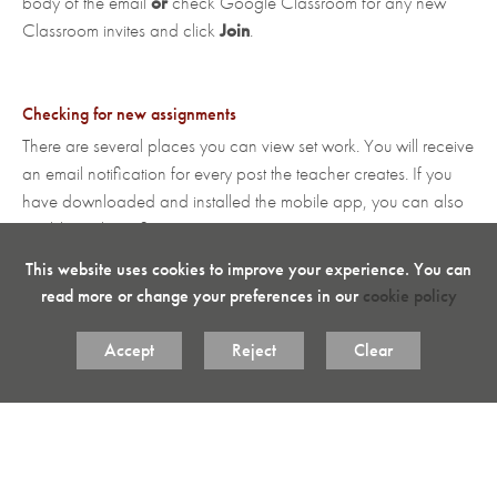
body of the email
or
check Google Classroom for any new
Classroom invites and click
Join
.
Checking for new assignments
There are several places you can view set work. You will receive
an email notification for every post the teacher creates. If you
have downloaded and installed the mobile app, you can also
enable push notifications.
This website uses cookies to improve your experience. You can
Posts vary in type such as:
Assignment
,
Quiz
read more or change your preferences in our
cookie policy
Assignment
,
Question
,
Material
or
General Message
.
Accept
Reject
Clear
How to produce and attach work using Google Classroom
There are two different ways to produce work. Method 2 is the
preferred way of doing work electronically when an assignment
has been set. If an assignment has not been set, but you need to