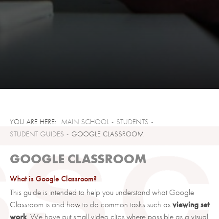
MAIN SCHOOL
STUDENTS
STUDENT GUIDES
GOOGLE CLASSROOM
GOOGLE CLASSROOM
What is Google Classroom?
This guide is intended to help you understand what Google
Classroom is and how to do common tasks such as
viewing set
work
. We have put small video clips where possible as a visual