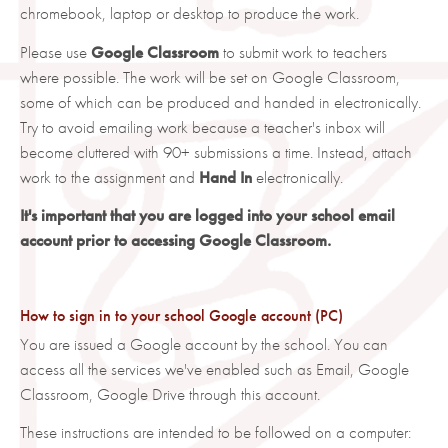
chromebook, laptop or desktop to produce the work.
Please use
Google Classroom
to submit work to teachers
where possible. The work will be set on Google Classroom,
some of which can be produced and handed in electronically.
Try to avoid emailing work because a teacher's inbox will
become cluttered with 90+ submissions a time. Instead, attach
work to the assignment and
Hand In
electronically.
It's important that you are logged into your school email
account prior to accessing Google Classroom.
How to sign in to your school Google account (PC)
You are issued a Google account by the school. You can
access all the services we've enabled such as Email, Google
Classroom, Google Drive through this account.
These instructions are intended to be followed on a computer: