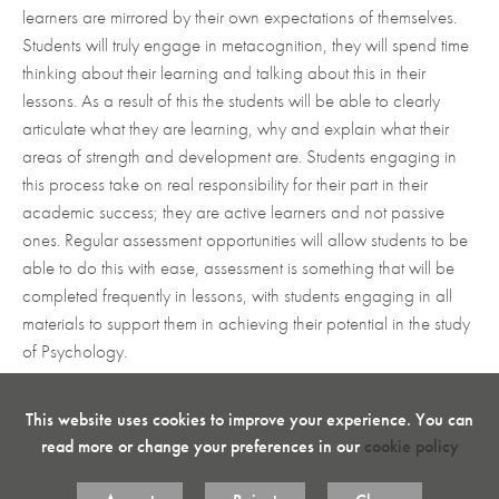
learners are mirrored by their own expectations of themselves.
Students will truly engage in metacognition, they will spend time
thinking about their learning and talking about this in their
lessons. As a result of this the students will be able to clearly
articulate what they are learning, why and explain what their
areas of strength and development are. Students engaging in
this process take on real responsibility for their part in their
academic success; they are active learners and not passive
ones. Regular assessment opportunities will allow students to be
able to do this with ease, assessment is something that will be
completed frequently in lessons, with students engaging in all
materials to support them in achieving their potential in the study
of Psychology.
This website uses cookies to improve your experience. You can
read more or change your preferences in our
cookie policy
Curricular Aims