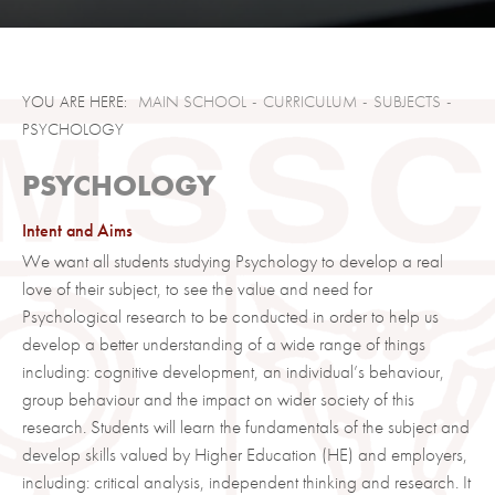
Dress Code
Entry Criteria
UCAS and applying to University
Presentation Files
MAIN SCHOOL
CURRICULUM
SUBJECTS
Destinations
PSYCHOLOGY
Term Dates and Events
PSYCHOLOGY
Calendar
Intent and Aims
We want all students studying Psychology to develop a real
love of their subject, to see the value and need for
Psychological research to be conducted in order to help us
develop a better understanding of a wide range of things
including: cognitive development, an individual’s behaviour,
group behaviour and the impact on wider society of this
research. Students will learn the fundamentals of the subject and
develop skills valued by Higher Education (HE) and employers,
including: critical analysis, independent thinking and research. It