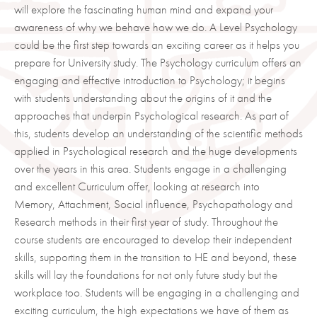
will explore the fascinating human mind and expand your
awareness of why we behave how we do. A Level Psychology
could be the first step towards an exciting career as it helps you
prepare for University study. The Psychology curriculum offers an
engaging and effective introduction to Psychology; it begins
with students understanding about the origins of it and the
approaches that underpin Psychological research. As part of
this, students develop an understanding of the scientific methods
applied in Psychological research and the huge developments
over the years in this area. Students engage in a challenging
and excellent Curriculum offer, looking at research into
Memory, Attachment, Social influence, Psychopathology and
Research methods in their first year of study. Throughout the
course students are encouraged to develop their independent
skills, supporting them in the transition to HE and beyond, these
skills will lay the foundations for not only future study but the
workplace too. Students will be engaging in a challenging and
exciting curriculum, the high expectations we have of them as