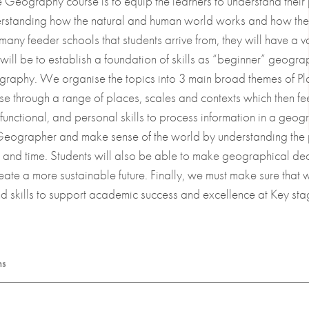
he Geography course is to equip the learners to understand their 
derstanding how the natural and human world works and how the
 University
 many feeder schools that students arrive from, they will have a
7 will be to establish a foundation of skills as “beginner” geog
raphy. We organise the topics into 3 main broad themes of Pla
se through a range of places, scales and contexts which then fee
s
functional, and personal skills to process information in a geogr
a Geographer and make sense of the world by understanding the p
es and time. Students will also be able to make geographical de
eate a more sustainable future. Finally, we must make sure that 
skills to support academic success and excellence at Key sta
ms
 bank of essential Geographical knowledge and skills so our students