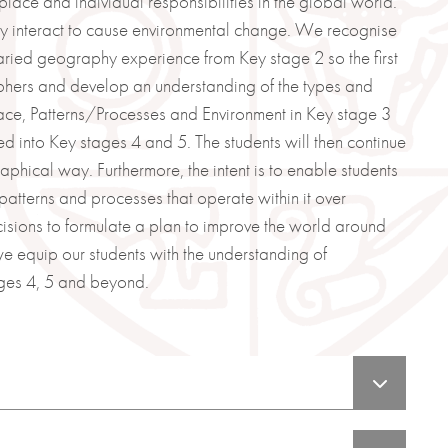
place and individual responsibilities in the global world.
y interact to cause environmental change. We recognise
 varied geography experience from Key stage 2 so the first
raphers and develop an understanding of the types and
ce, Patterns/Processes and Environment in Key stage 3
d into Key stages 4 and 5. The students will then continue
aphical way. Furthermore, the intent is to enable students
atterns and processes that operate within it over
cisions to formulate a plan to improve the world around
we equip our students with the understanding of
ges 4, 5 and beyond.
 think like a Geographer.