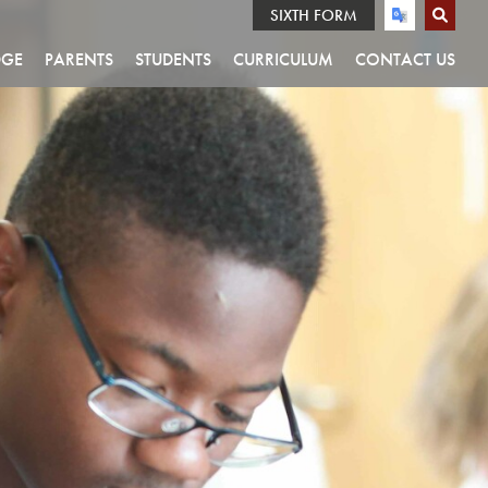
SIXTH FORM
DGE
PARENTS
STUDENTS
CURRICULUM
CONTACT US