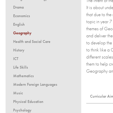
The intent of t
Dress Code
Entry Criteria
It is about un
Drama
UCAS and applying to
that due to the
Economics
Presentation Files
topic in year 
English
themes of Geog
Destinations
Geography
and deliver the
Term Dates and Event
Health and Social Care
to develop the 
Calendar
to think like 
History
different scal
ICT
them to help cr
Life Skills
Geography and 
Mathematics
Modern Foreign Languages
Music
Curricular Ai
Physical Education
Develop a
Psychology