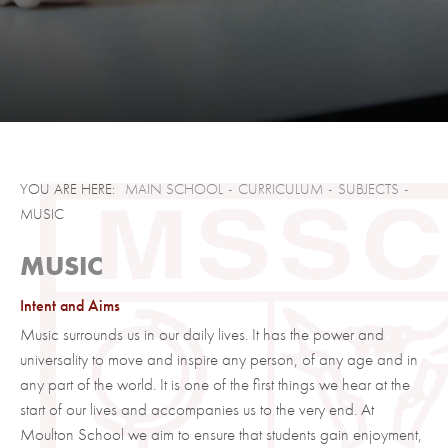
Who to Contact
RS and Ethics
Science
Sociology
Clubs, Societies & Trips
Exams and NEA
Creative Arts
KS3 Curriculum Information
STEM Clubs
GCSE Support Material
MAIN SCHOOL
CURRICULUM
SUBJECTS
MUSIC
Contact Us
Sports Clubs
A Level Support Material
SIXTH FORM
The Duke of Edinburgh scheme
NEA / Coursework
MUSIC
About Us
Careers Support
Exams
Intent and Aims
Courses
Welcome
Summer 2026 Examinations Timetable
Music surrounds us in our daily lives. It has the power and
Admissions
Meet Our Lead Ambassadors
Subjects
Examinations Policy
universality to move and inspire any person, of any age and in
any part of the world. It is one of the first things we hear at the
Contact Us
Sixth Form Newsletters
Course Guide
Admissions Policy
start of our lives and accompanies us to the very end. At
Clubs and Societies
Apply
Moulton School we aim to ensure that students gain enjoyment,