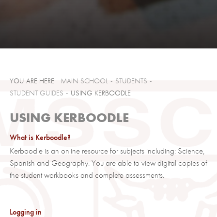
MAIN SCHOOL
STUDENTS
STUDENT GUIDES
USING KERBOODLE
USING KERBOODLE
What is Kerboodle?
Kerboodle is an online resource for subjects including: Science,
Spanish and Geography. You are able to view digital copies of
the student workbooks and complete assessments.
Logging in