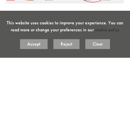
3. Select "DIGITAL BOOK"
This website uses cookies to improve your experience. You can
read more or change your preferences in our
cookie policy
Accept
Reject
Clear
4. Choose the book that you wish to view.
5. The selected book will load in a new window. Use the