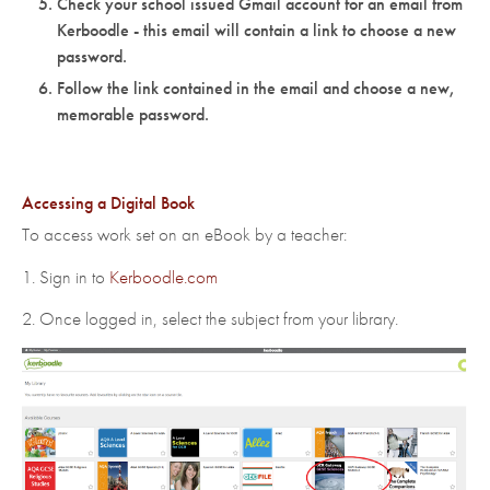
Check your school issued Gmail account for an email from
Kerboodle - this email will contain a link to choose a new
password.
Follow the link contained in the email and choose a new,
memorable password.
Accessing a Digital Book
To access work set on an eBook by a teacher:
1. Sign in to
Kerboodle.com
2. Once logged in, select the subject from your library.