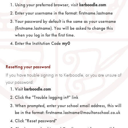
Using your preferred browser, visit
kerboodle.com
Enter your username in the format: firstname.lastname
Your password by default is the same as your username
(firstname.lastname). You will be asked to change this
when you log in for the first time.
Enter the Institution Code
my0
Resetting your password
If you have trouble signing in to Kerboodle, or you are unsure of
your password:
Visit
kerboodle.com
Click the "Trouble logging in?" link
When prompted, enter your school email address, this will
be in the format: firstname.lastname@moultonschool.co.uk
Click "Reset password"